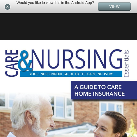
Would you like to view this in the Android App?